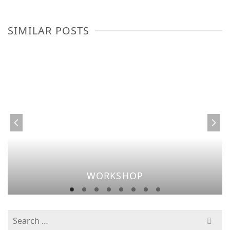
SIMILAR POSTS
WORKSHOP
Search
for: