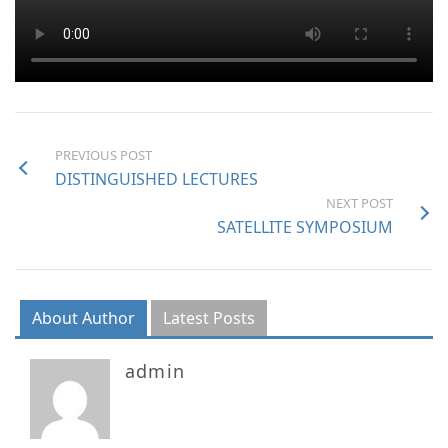
PREVIOUS POST
DISTINGUISHED LECTURES
NEXT POST
SATELLITE SYMPOSIUM
About Author
Latest Posts
admin