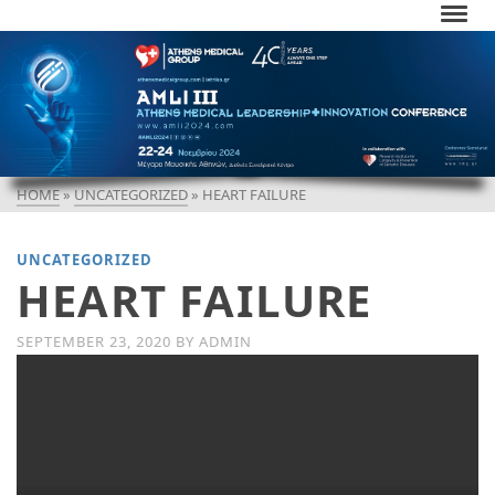
HOME
»
UNCATEGORIZED
»
HEART FAILURE
UNCATEGORIZED
HEART FAILURE
SEPTEMBER 23, 2020
BY
ADMIN